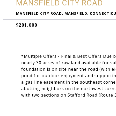
MANSFIELD CITY ROAD
MANSFIELD CITY ROAD, MANSFIELD, CONNECTICU
$201,000
*Multiple Offers - Final & Best Offers Due
nearly 30 acres of raw land available for sal
foundation is on site near the road (with el
pond for outdoor enjoyment and supporting
a gas line easement in the southeast corner
abutting neighbors on the northwest corner
with two sections on Stafford Road (Route 3