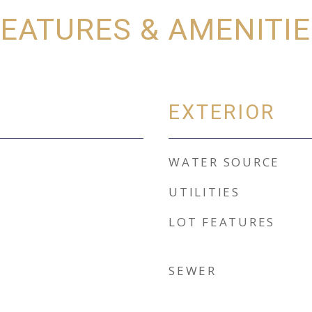
EATURES & AMENITI
EXTERIOR
WATER SOURCE
UTILITIES
LOT FEATURES
SEWER