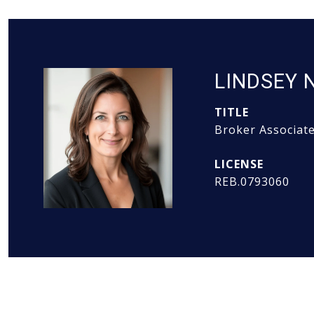
LINDSEY 
TITLE
Broker Associat
REB.0793060