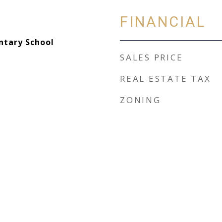
FINANCIAL
ntary School
SALES PRICE
REAL ESTATE TAX
ZONING