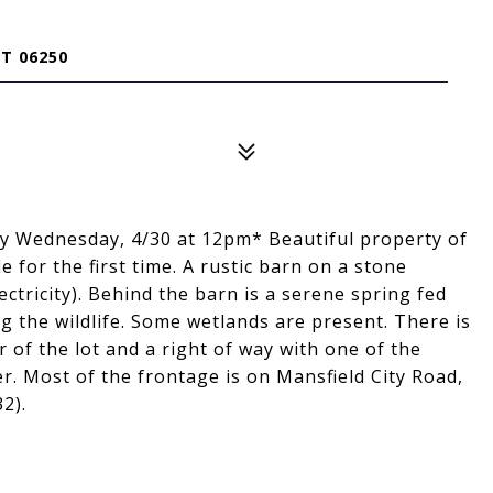
T 06250
 by Wednesday, 4/30 at 12pm* Beautiful property of
e for the first time. A rustic barn on a stone
ectricity). Behind the barn is a serene spring fed
 the wildlife. Some wetlands are present. There is
 of the lot and a right of way with one of the
. Most of the frontage is on Mansfield City Road,
2).