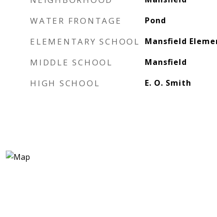
WATER FRONTAGE
Pond
ELEMENTARY SCHOOL
Mansfield Eleme
MIDDLE SCHOOL
Mansfield
HIGH SCHOOL
E. O. Smith