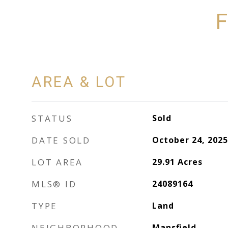
F
AREA & LOT
STATUS
Sold
DATE SOLD
October 24, 2025
LOT AREA
29.91
Acres
MLS® ID
24089164
TYPE
Land
NEIGHBORHOOD
Mansfield