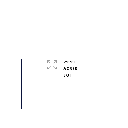
29.91
ACRES