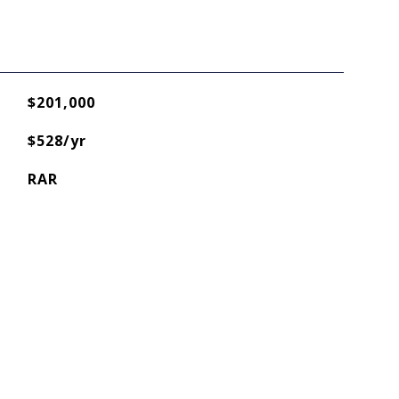
$201,000
$528/yr
RAR