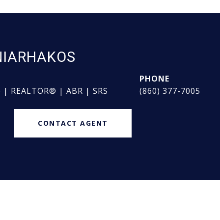
NIARHAKOS
PHONE
e | REALTOR® | ABR | SRS
(860) 377-7005
CONTACT AGENT