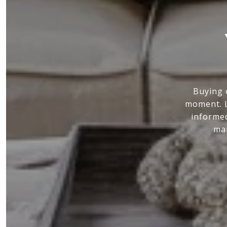
Buying 
moment. L
informed
mar