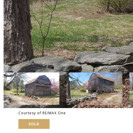
Courtesy of RE/MAX One
SOLD