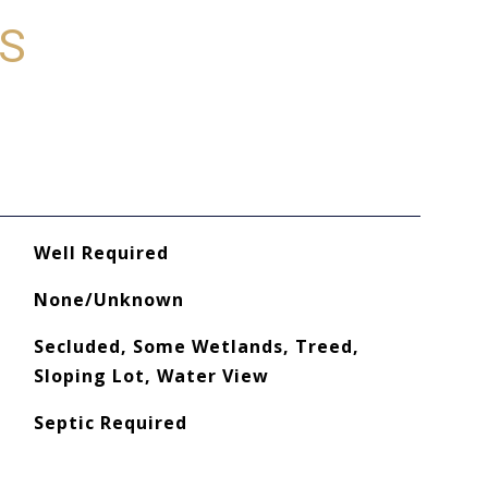
ES
Well Required
None/Unknown
Secluded, Some Wetlands, Treed,
Sloping Lot, Water View
Septic Required