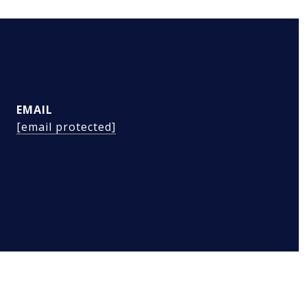
EMAIL
[email protected]