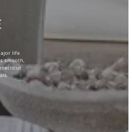
E
jor life
ss smooth,
nnecticut
als.