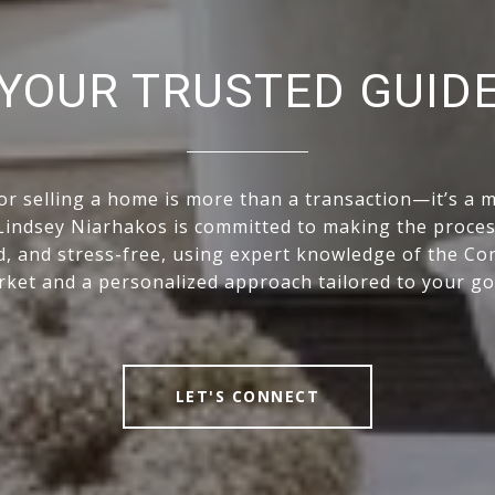
YOUR TRUSTED GUID
or selling a home is more than a transaction—it’s a ma
indsey Niarhakos is committed to making the proce
, and stress-free, using expert knowledge of the Co
ket and a personalized approach tailored to your go
LET'S CONNECT