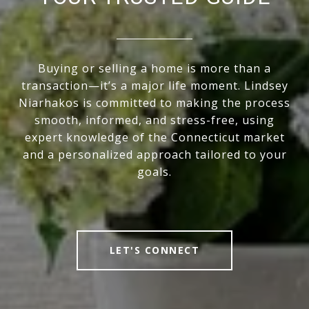
Buying or selling a home is more than a
transaction—it’s a major life moment. Lindsey
Niarhakos is committed to making the process
smooth, informed, and stress-free, using
expert knowledge of the Connecticut market
and a personalized approach tailored to your
goals.
LET'S CONNECT