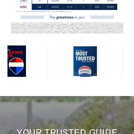
YOUR TRUSTED GUIDE