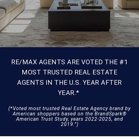
RE/MAX AGENTS ARE VOTED THE #1
MOST TRUSTED REAL ESTATE
AGENTS IN THE U.S. YEAR AFTER
YEAR.*
(*Voted most trusted Real Estate Agency brand by
American shoppers based on the BrandSpark®
American Trust Study, years 2022-2025, and
2019.”)