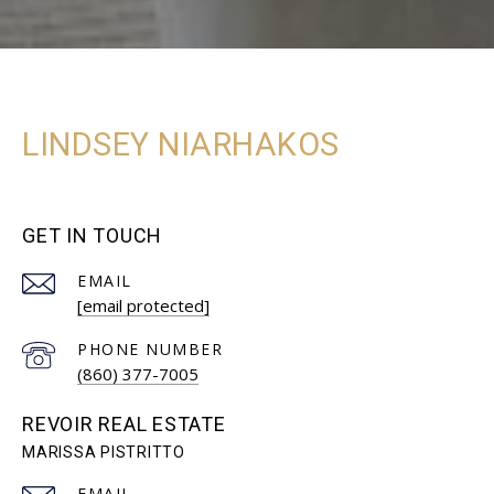
LINDSEY NIARHAKOS
GET IN TOUCH
EMAIL
[email protected]
PHONE NUMBER
(860) 377-7005
REVOIR REAL ESTATE
EMAIL