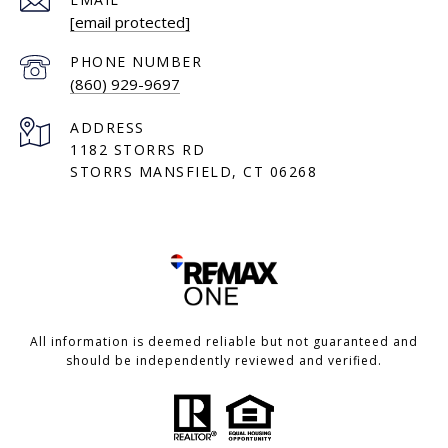
[email protected]
PHONE NUMBER
(860) 929-9697
ADDRESS
1182 STORRS RD
STORRS MANSFIELD, CT 06268
All information is deemed reliable but not guaranteed and
should be independently reviewed and verified.