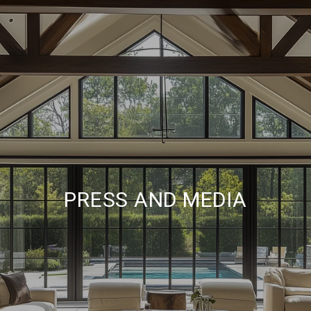
PRESS AND MEDIA