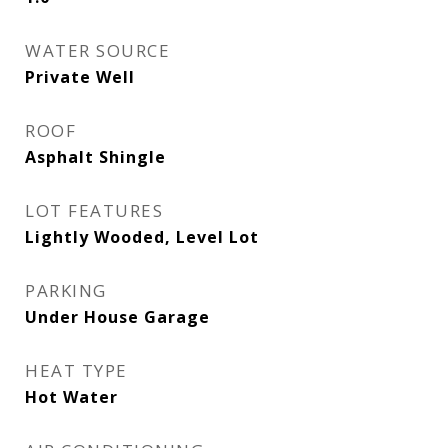
WATER SOURCE
Private Well
ROOF
Asphalt Shingle
LOT FEATURES
Lightly Wooded, Level Lot
PARKING
Under House Garage
HEAT TYPE
Hot Water