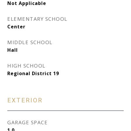
Not Applicable
ELEMENTARY SCHOOL
Center
MIDDLE SCHOOL
Hall
HIGH SCHOOL
Regional District 19
EXTERIOR
GARAGE SPACE
1.0