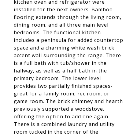
kitchen oven and refrigerator were
installed for the next owners. Bamboo
flooring extends through the living room,
dining room, and all three main level
bedrooms. The functional kitchen
includes a peninsula for added countertop
space and a charming white wash brick
accent wall surrounding the range. There
is a full bath with tub/shower in the
hallway, as well as a half bath in the
primary bedroom. The lower level
provides two partially finished spaces-
great for a family room, rec room, or
game room. The brick chimney and hearth
previously supported a woodstove,
offering the option to add one again.
There is a combined laundry and utility
room tucked in the corner of the