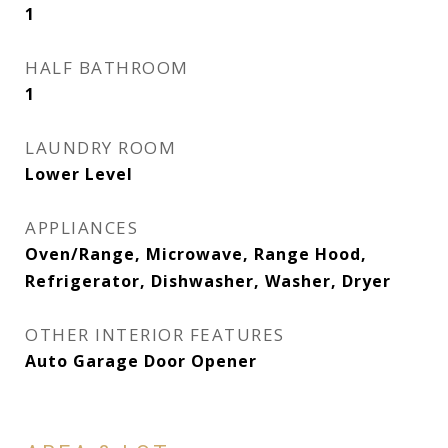
1
HALF BATHROOM
1
LAUNDRY ROOM
Lower Level
APPLIANCES
Oven/Range, Microwave, Range Hood,
Refrigerator, Dishwasher, Washer, Dryer
OTHER INTERIOR FEATURES
Auto Garage Door Opener