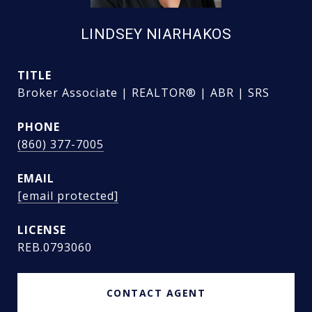
LINDSEY NIARHAKOS
TITLE
Broker Associate | REALTOR® | ABR | SRS
PHONE
(860) 377-7005
EMAIL
[email protected]
REB.0793060
CONTACT AGENT