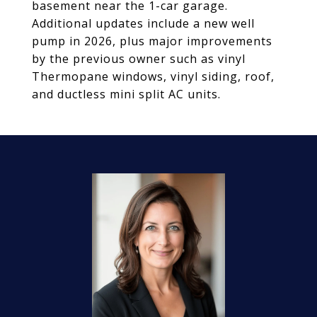
basement near the 1-car garage.
Additional updates include a new well
pump in 2026, plus major improvements
by the previous owner such as vinyl
Thermopane windows, vinyl siding, roof,
and ductless mini split AC units.