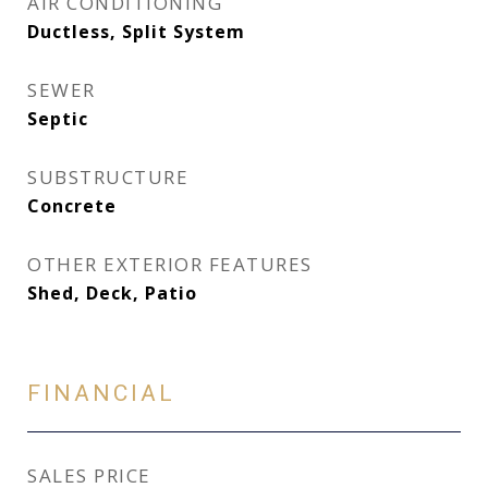
AIR CONDITIONING
Ductless, Split System
SEWER
Septic
SUBSTRUCTURE
Concrete
OTHER EXTERIOR FEATURES
Shed, Deck, Patio
FINANCIAL
SALES PRICE