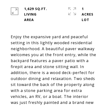
1,629 SQ.FT.
1
LIVING
ACRES
Enjoy the expansive yard and peaceful
setting in this lightly wooded residential
neighborhood. A beautiful paver walkway
welcomes you at the front entry, while the
backyard features a paver patio with a
firepit area and stone sitting wall. In
addition, there is a wood deck-perfect for
outdoor dining and relaxation. Two sheds
sit toward the back of the property along
with a stone parking area for extra
vehicles, an RV, or a boat. The interior
was just freshly painted and a brand new