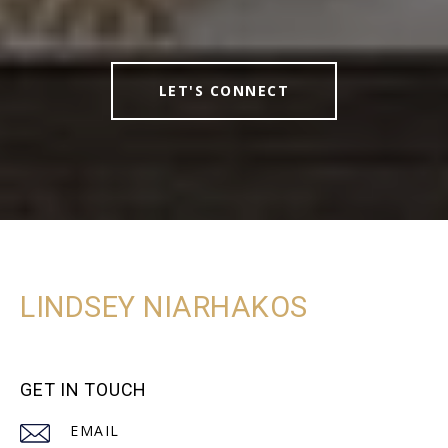
LET'S CONNECT
LINDSEY NIARHAKOS
GET IN TOUCH
EMAIL