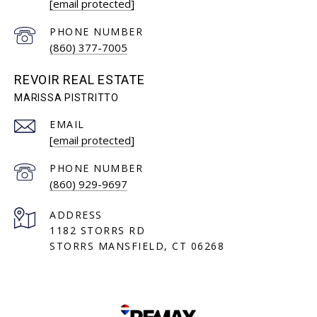
[email protected]
PHONE NUMBER
(860) 377-7005
REVOIR REAL ESTATE
EMAIL
[email protected]
PHONE NUMBER
(860) 929-9697
ADDRESS
1182 STORRS RD
STORRS MANSFIELD, CT 06268