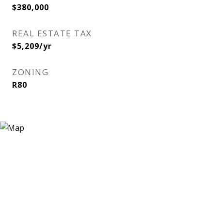
$380,000
REAL ESTATE TAX
$5,209/yr
ZONING
R80