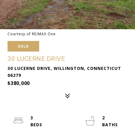
Courtesy of RE/MAX One
SOLD
30 LUCERNE DRIVE
30 LUCERNE DRIVE, WILLINGTON, CONNECTICUT
06279
$380,000
3
2