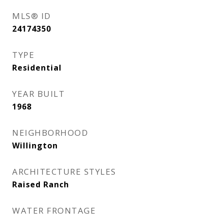
MLS® ID
24174350
TYPE
Residential
YEAR BUILT
1968
NEIGHBORHOOD
Willington
ARCHITECTURE STYLES
Raised Ranch
WATER FRONTAGE