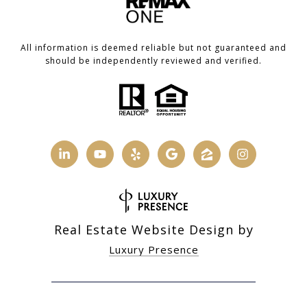
All information is deemed reliable but not guaranteed and
should be independently reviewed and verified.
Real Estate Website Design by
Luxury Presence