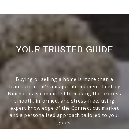
YOUR TRUSTED GUIDE
Buying or selling a home is more than a
transaction—it’s a major life moment. Lindsey
Niarhakos is committed to making the process
smooth, informed, and stress-free, using
expert knowledge of the Connecticut market
and a personalized approach tailored to your
goals.