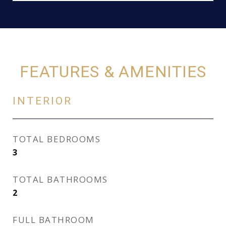
FEATURES & AMENITIES
INTERIOR
TOTAL BEDROOMS
3
TOTAL BATHROOMS
2
FULL BATHROOM