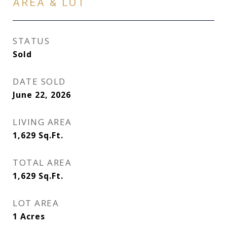
AREA & LOT
STATUS
Sold
DATE SOLD
June 22, 2026
LIVING AREA
1,629
Sq.Ft.
TOTAL AREA
1,629
Sq.Ft.
LOT AREA
1
Acres