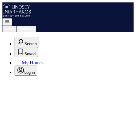
Go to: Homepage
Open navigation
Login
Register
Search
Saved
My Homes
Log in