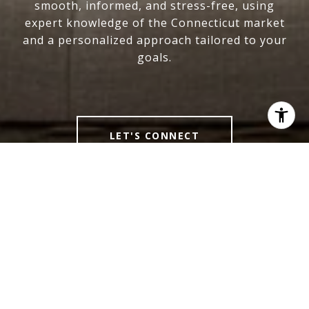
smooth, informed, and stress-free, using
expert knowledge of the Connecticut market
and a personalized approach tailored to your
goals.
LET'S CONNECT
LINDSEY NIARHAKOS