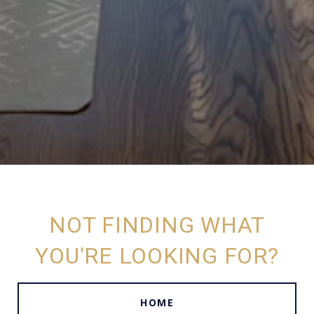
NOT FINDING WHAT
YOU'RE LOOKING FOR?
HOME