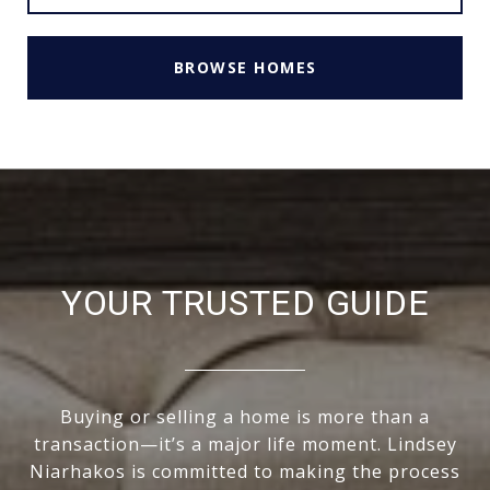
BROWSE HOMES
YOUR TRUSTED GUIDE
Buying or selling a home is more than a
transaction—it’s a major life moment. Lindsey
Niarhakos is committed to making the process